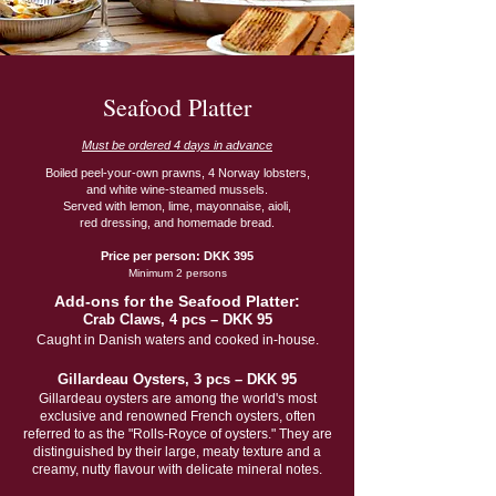
Seafood Platter
Must be ordered 4 days in advance
Boiled peel-your-own prawns, 4 Norway lobsters,
and white wine-steamed mussels.
Served with lemon, lime, mayonnaise, aioli,
red dressing, and homemade bread.
Price per person: DKK 395
Minimum 2 persons
Add-ons for the Seafood Platter:
Crab Claws, 4 pcs – DKK 95
Caught in Danish waters and cooked in-house.
Gillardeau Oysters, 3 pcs – DKK 95
Gillardeau oysters are among the world's most
exclusive and renowned French oysters, often
referred to as the "Rolls-Royce of oysters." They are
distinguished by their large, meaty texture and a
creamy, nutty flavour with delicate mineral notes.