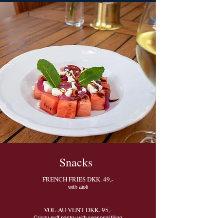
Snacks
FRENCH FRIES DKK. 49,-
with aioli
VOL-AU-VENT DKK. 95,-
Crispy puff pastry with seasonal filling