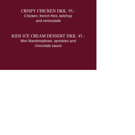
CRISPY CHICKEN DKK. 95,-
Chicken, french fries, ketchup
and remoulade
KIDS ICE CREAM DESSERT DKK. 45,-
Mini Marshmallows, sprinkles and
chocolate sauce
Guest Reviews
Delicious Food &
Excellent Service
"Great food in a cozy setting. We had fresh fish for