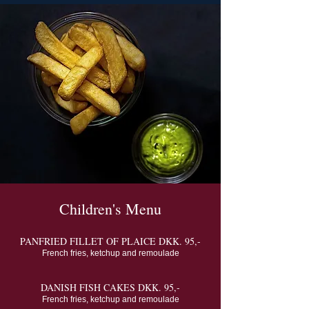
Children's Menu
PANFRIED FILLET OF PLAICE DKK. 95,-
French fries, ketchup and remoulade
DANISH FISH CAKES DKK. 95,-
French fries, ketchup and remoulade