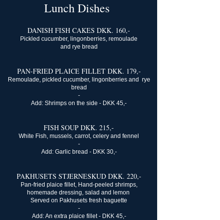
Lunch Dishes
​DANISH FISH CAKES DKK. 160,-
Pickled cucumber, lingonberries, remoulade
and rye bread
PAN-FRIED PLAICE FILLET DKK. 179,-
Remoulade, pickled cucumber, lingonberries and rye
bread
-
Add: Shrimps on the side - DKK 45,-​
FISH SOUP DKK. 215,-
White Fish, mussels, carrot, celery and fennel
-
Add: Garlic bread - DKK 30,-​
PAKHUSETS STJERNESKUD DKK. 220,-
Pan-fried plaice fillet, Hand-peeled shrimps,
homemade dressing, salad and lemon
Served on Pakhusets fresh baguette
-
Add: An extra plaice fillet - DKK 45,-