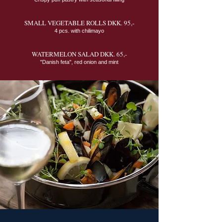
SMALL VEGETABLE ROLLS DKK. 95,-
4 pcs. with chilimayo
WATERMELON SALAD DKK. 65,-
"Danish feta", red onion and mint