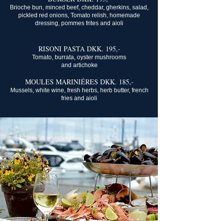
Brioche bun, minced beef, cheddar, gherkins, salad,
pickled red onions, Tomato relish, homemade
dressing, pommes frites and aioli
RISONI PASTA DKK. 195,-
Tomato, burrata, oyster mushrooms
and artichoke
MOULES MARINIÉRES DKK. 185,-
Mussels, white wine, fresh herbs, herb butter, french
fries and aioli