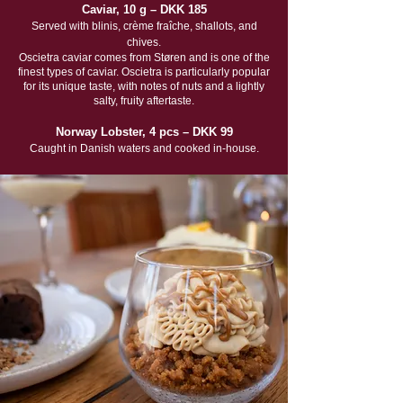
Caviar, 10 g – DKK 185
Served with blinis, crème fraîche, shallots, and
chives.
Oscietra caviar comes from Støren and is one of the
finest types of caviar. Oscietra is particularly popular
for its unique taste, with notes of nuts and a lightly
salty, fruity aftertaste.
Norway Lobster, 4 pcs – DKK 99
Caught in Danish waters and cooked in-house.