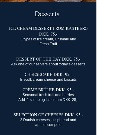
Desserts
ICE CREAM DESSERT FROM KASTBERG
DKK. 75,-
3 types of Ice cream, Crumble and
Fresh Fruit
DESSERT OF THE DAY DKK. 75,-
Ask one of our servers about today’s desserts
CHEESECAKE DKK. 95,-
Biscoff, cream cheese and biscuits
CRÈME BRÛLÈE DKK. 95,-
Seasonal fresh fruit and berries
Add: 1 scoop og ice cream DKK. 25,-
SELECTION OF CHEESES DKK. 95,-
3 Danish cheeses, crispbread and
apricot compote