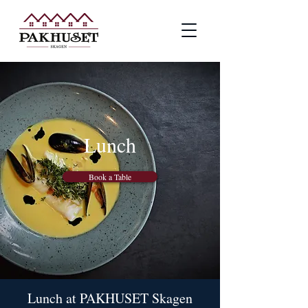
Lunch
Book a Table
Lunch at PAKHUSET Skagen