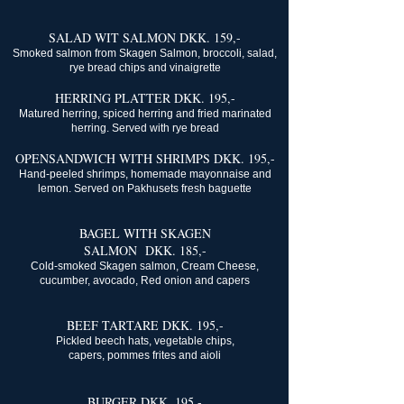
SALAD WIT SALMON DKK. 159,-
Smoked salmon from Skagen Salmon, broccoli, salad,
rye bread chips and vinaigrette
HERRING PLATTER DKK. 195,-
Matured herring, spiced herring and fried marinated
herring. Served with rye bread
OPENSANDWICH WITH SHRIMPS DKK. 195,-
Hand-peeled shrimps, homemade mayonnaise and
lemon. Served on Pakhusets fresh baguette
BAGEL WITH SKAGEN
SALMON DKK. 185,-
Cold-smoked Skagen salmon, Cream Cheese,
cucumber, avocado, Red onion and capers
BEEF TARTARE DKK. 195,-
Pickled beech hats, vegetable chips,
capers, pommes frites and aioli
BURGER DKK. 195,-