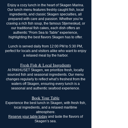
Enjoy a cozy lunch in the heart of Skagen Marina.
Our lunch menu features freshly caught fish, local
ingredients, and classic Skagen specialties, all
prepared with care and passion. Whether you’re
craving a rich fish soup, the famous Stjerneskud, or
our traditional fish cakes, each dish offers an
authentic “From Sea to Table” experience,
highlighting the best flavors Skagen has to offer.
Lunch is served daily from 12:00 PM to 5:30 PM,
perfect for locals and visitors alike who want to enjoy
a relaxed meal by the harbor.
​Fresh Fish & Local Ingredients
At PAKHUSET Skagen, we prioritize fresh, locally
sourced fish and seasonal ingredients. Our menu
changes regularly to reflect what’s freshest from the
waters off Skagen, ensuring every lunch is a
seasonal and authentic seafood experience.
Book Your Table
Experience the best lunch in Skagen, with fresh fish,
local ingredients, and a relaxed maritime
atmosphere.
Reserve your table today
and taste the flavors of
Skagen’s sea.